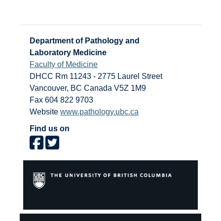
Department of Pathology and
Laboratory Medicine
Faculty of Medicine
DHCC Rm 11243 - 2775 Laurel Street
Vancouver
,
BC
Canada
V5Z 1M9
Fax 604 822 9703
Website
www.pathology.ubc.ca
Find us on