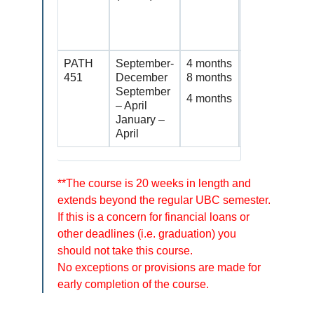
details on
https://studen
dates
PATH
September-
4 months
Continuing st
451
December
8 months
courses with
September
eligibility re
4 months
– April
January –
April
**The course is 20 weeks in length and
extends beyond the regular UBC semester.
If this is a concern for financial loans or
other deadlines (i.e. graduation) you
should not take this course.
No exceptions or provisions are made for
early completion of the course.