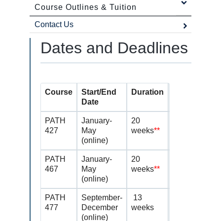
Course Outlines & Tuition
Contact Us
Dates and Deadlines
Course
Start/End
Duration
Application 
Date
PATH
January-
20
July 15-Octob
427
May
weeks
**
(online)
PATH
January-
20
July 15 – Oct
467
May
weeks
**
(online)
PATH
September-
13
Continuing st
477
December
weeks
permission of 
(online)
based on thei