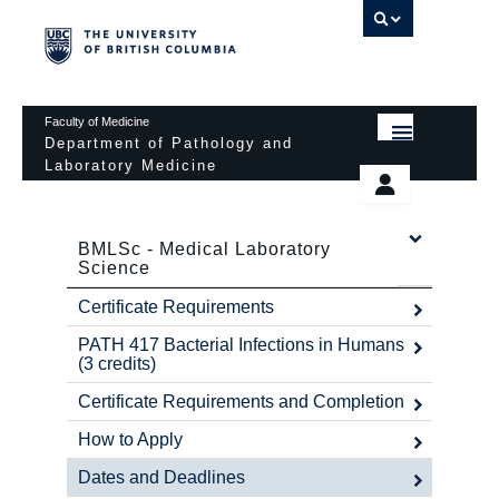
UBC 
Faculty of Medicine
Department of Pathology and
Laboratory Medicine
HOME
Departmental Services
EDUCATIONAL PROGRAMS
BMLSc - Medical Laboratory
News & Events
Science
EDUCATIONAL RESOURCES
Pathology Day
Certificate Requirements
FACULTY
Safety
PATH 417 Bacterial Infections in Humans
(3 credits)
RESEARCH
Password Protected
Certificate Requirements and Completion
DONATION
How to Apply
Dates and Deadlines