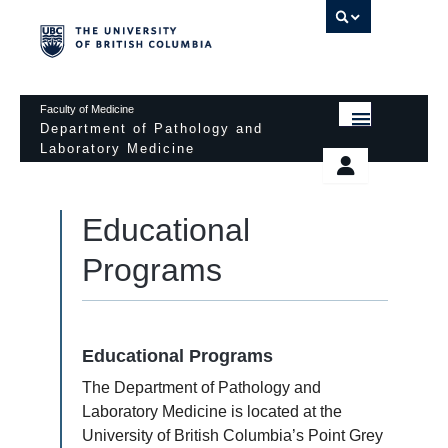
UBC 
Faculty of Medicine
Department of Pathology and
Laboratory Medicine
HOME
Departmental Services
EDUCATIONAL PROGRAMS
Educational
News & Events
EDUCATIONAL RESOURCES
Programs
Pathology Day
FACULTY
Safety
RESEARCH
Password Protected
Educational Programs
DONATION
The Department of Pathology and
Laboratory Medicine is located at the
University of British Columbia’s Point Grey