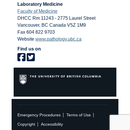
Laboratory Medicine
Faculty of Medicine
DHCC Rm 11243 - 2775 Laurel Street
Vancouver
,
BC
Canada
V5Z 1M9
Fax 604 822 9703
Website
www.pathology.ubc.ca
Find us on
|
|
Emergency Procedures
Terms of Use
|
Copyright
Accessibility