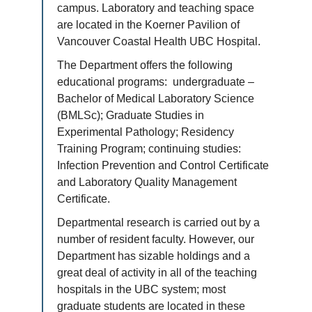
campus. Laboratory and teaching space
are located in the Koerner Pavilion of
Vancouver Coastal Health UBC Hospital.
The Department offers the following
educational programs: undergraduate –
Bachelor of Medical Laboratory Science
(BMLSc); Graduate Studies in
Experimental Pathology; Residency
Training Program; continuing studies:
Infection Prevention and Control Certificate
and Laboratory Quality Management
Certificate.
Departmental research is carried out by a
number of resident faculty. However, our
Department has sizable holdings and a
great deal of activity in all of the teaching
hospitals in the UBC system; most
graduate students are located in these