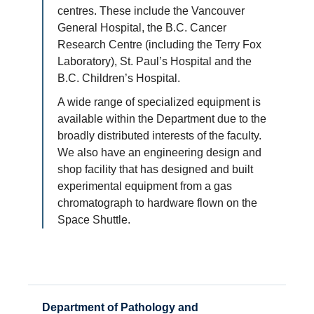
centres. These include the Vancouver
General Hospital, the B.C. Cancer
Research Centre (including the Terry Fox
Laboratory), St. Paul’s Hospital and the
B.C. Children’s Hospital.
A wide range of specialized equipment is
available within the Department due to the
broadly distributed interests of the faculty.
We also have an engineering design and
shop facility that has designed and built
experimental equipment from a gas
chromatograph to hardware flown on the
Space Shuttle.
Department of Pathology and