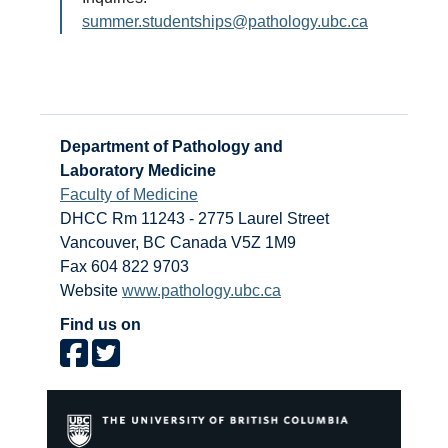
summer.studentships@pathology.ubc.ca
Department of Pathology and
Laboratory Medicine
Faculty of Medicine
DHCC Rm 11243 - 2775 Laurel Street
Vancouver
,
BC
Canada
V5Z 1M9
Fax 604 822 9703
Website
www.pathology.ubc.ca
Find us on