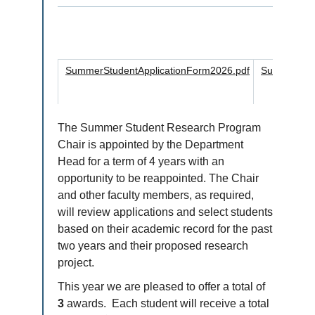
SummerStudentApplicationForm2026.pdf
SummerStud
The Summer Student Research Program
Chair is appointed by the Department
Head for a term of 4 years with an
opportunity to be reappointed. The Chair
and other faculty members, as required,
will review applications and select students
based on their academic record for the past
two years and their proposed research
project.
This year we are pleased to offer a total of
3
awards. Each student will receive a total