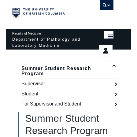
UBC 
Faculty of Medicine
Department of Pathology and
Laboratory Medicine
HOME
Departmental Services
EDUCATIONAL PROGRAMS
Summer Student Research
News & Events
Program
EDUCATIONAL RESOURCES
Pathology Day
Supervisor
FACULTY
Safety
Student
For Supervisor and Student
RESEARCH
Password Protected
Summer Student
DONATION
Research Program