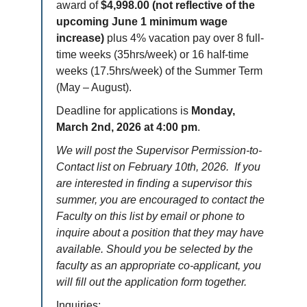
award of
$4,998.00 (not reflective of the
upcoming June 1 minimum wage
increase)
plus 4% vacation pay over 8 full-
time weeks (35hrs/week) or 16 half-time
weeks (17.5hrs/week) of the Summer Term
(May – August).
Deadline for applications is
Monday,
March 2nd, 2026 at 4:00 pm
.
We will post the Supervisor Permission-to-
Contact list on February 10th, 2026. If you
are interested in finding a supervisor this
summer, you are encouraged to contact the
Faculty on this list by email or phone to
inquire about a position that they may have
available. Should you be selected by the
faculty as an appropriate co-applicant, you
will fill out the application form together.
Inquiries: