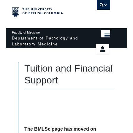
UBC 
Faculty of Medicine
Department of Pathology and
Laboratory Medicine
HOME
Departmental Services
EDUCATIONAL PROGRAMS
Tuition and Financial
News & Events
EDUCATIONAL RESOURCES
Support
Pathology Day
FACULTY
Safety
RESEARCH
Password Protected
DONATION
The BMLSc page has moved on