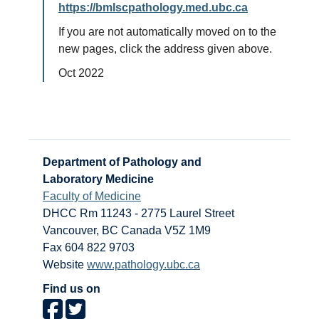
https://bmlscpathology.med.ubc.ca
If you are not automatically moved on to the
new pages, click the address given above.
Oct 2022
Department of Pathology and
Laboratory Medicine
Faculty of Medicine
DHCC Rm 11243 - 2775 Laurel Street
Vancouver
,
BC
Canada
V5Z 1M9
Fax 604 822 9703
Website
www.pathology.ubc.ca
Find us on