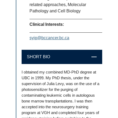
related approaches, Molecular
Pathology and Cell Biology
Clinical Interests:
syip@bccancer.bc.ca
SHORT BIO
CLOSE
I obtained my combined MD-PhD degree at
UBC in 1999. My PhD thesis, under the
supervision of Julia Levy, was on the use of a
photosensitizer for the purging of
contaminating leukemic cells in autologous
bone marrow transplantations. I was then
accepted into the neurosurgery training
program at VGH and completed four years of