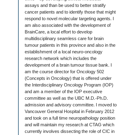
assays and than be used to better stratify
cancer patients and to identify those that might
respond to novel molecular targeting agents. I
am also associated with the development of
BrainCare, a local effort to develop
multidisciplinary seamless care for brain
tumour patients in this province and also in the
establishment of a local neuro-oncology
research network which includes the
development of a brain tumour tissue bank. I
am the course director for Oncology 502
(Concepts in Oncology) that is offered under
the Interdisciplinary Oncology Program (IOP)
and am a member of the IOP executive
committee as well as the UBC M.D.-Ph.D.
admission and advisory committee. I moved to
Vancouver General Hospital in February 2012
and took on a full time neuropathology position
and will maintain my research at CTAG which
currently involves dissecting the role of CIC in