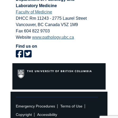
Laboratory Medicine
Faculty of Medicine
DHCC Rm 11243 - 2775 Laurel Street
Vancouver
,
BC
Canada
V5Z 1M9
Fax 604 822 9703
Website
www.pathology.ubc.ca
Find us on
|
|
Emergency Procedures
Terms of Use
|
Copyright
Accessibility