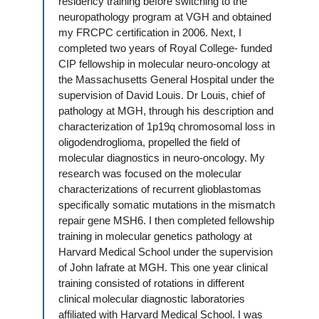
residency training before switching to the
neuropathology program at VGH and obtained
my FRCPC certification in 2006. Next, I
completed two years of Royal College- funded
CIP fellowship in molecular neuro-oncology at
the Massachusetts General Hospital under the
supervision of David Louis. Dr Louis, chief of
pathology at MGH, through his description and
characterization of 1p19q chromosomal loss in
oligodendroglioma, propelled the field of
molecular diagnostics in neuro-oncology. My
research was focused on the molecular
characterizations of recurrent glioblastomas
specifically somatic mutations in the mismatch
repair gene MSH6. I then completed fellowship
training in molecular genetics pathology at
Harvard Medical School under the supervision
of John Iafrate at MGH. This one year clinical
training consisted of rotations in different
clinical molecular diagnostic laboratories
affiliated with Harvard Medical School. I was