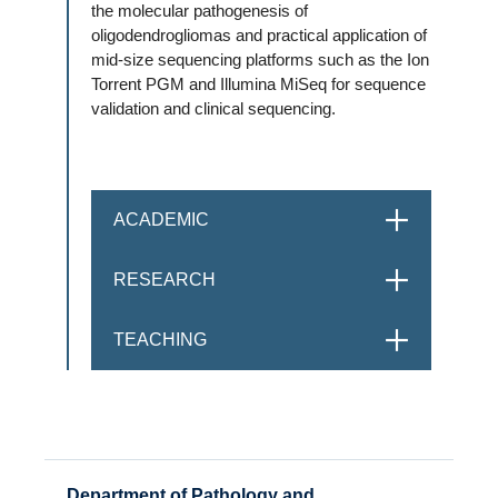
the molecular pathogenesis of
oligodendrogliomas and practical application of
mid-size sequencing platforms such as the Ion
Torrent PGM and Illumina MiSeq for sequence
validation and clinical sequencing.
ACADEMIC
OPEN
RESEARCH
OPEN
TEACHING
OPEN
Department of Pathology and