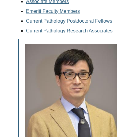
Associate Members
Emeriti Faculty Members
Current Pathology Postdoctoral Fellows
Current Pathology Research Associates