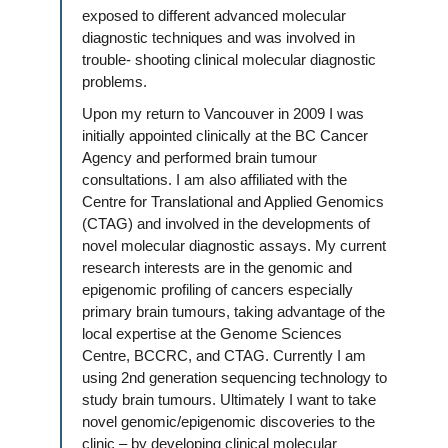
exposed to different advanced molecular
diagnostic techniques and was involved in
trouble- shooting clinical molecular diagnostic
problems.
Upon my return to Vancouver in 2009 I was
initially appointed clinically at the BC Cancer
Agency and performed brain tumour
consultations. I am also affiliated with the
Centre for Translational and Applied Genomics
(CTAG) and involved in the developments of
novel molecular diagnostic assays. My current
research interests are in the genomic and
epigenomic profiling of cancers especially
primary brain tumours, taking advantage of the
local expertise at the Genome Sciences
Centre, BCCRC, and CTAG. Currently I am
using 2nd generation sequencing technology to
study brain tumours. Ultimately I want to take
novel genomic/epigenomic discoveries to the
clinic – by developing clinical molecular