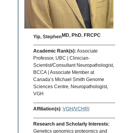
MD, PhD, FRCPC
Yip, Stephen
Academic Rank(s):
Associate
Professor, UBC | Clinician-
Scientist/Consultant Neuropathologist,
BCCA | Associate Member at
Canada’s Michael Smith Genome
Sciences Centre, Neuropathologist,
VGH
Affiliation(s)
:
VGH/VCHRI
Research and Scholarly Interests:
Genetics genomics proteomics and