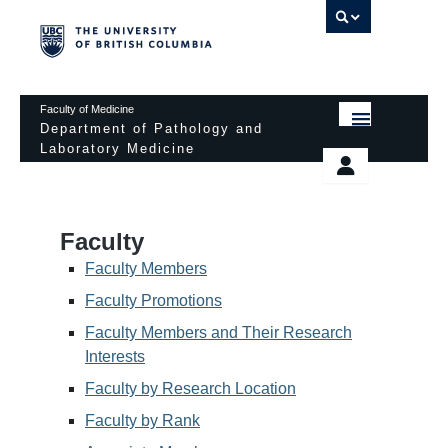
UBC 
Faculty of Medicine
Department of Pathology and
Laboratory Medicine
HOME
Departmental Services
EDUCATIONAL PROGRAMS
News & Events
Faculty
EDUCATIONAL RESOURCES
Pathology Day
Faculty Members
FACULTY
Faculty Promotions
Safety
Faculty Members and Their Research
RESEARCH
Password Protected
Interests
DONATION
Faculty by Research Location
Faculty by Rank