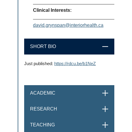
Clinical Interests:
david.grynspan@interiorhealth.ca
SHORT BIO
CLOSE
Just published:
https://rdcu.be/b1NeZ
ACADEMIC
OPEN
RESEARCH
OPEN
TEACHING
OPEN