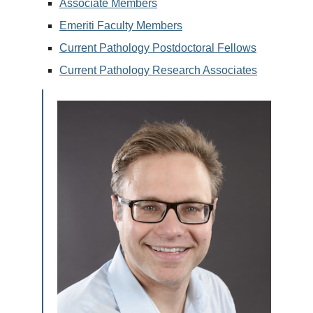
Associate Members
Emeriti Faculty Members
Current Pathology Postdoctoral Fellows
Current Pathology Research Associates