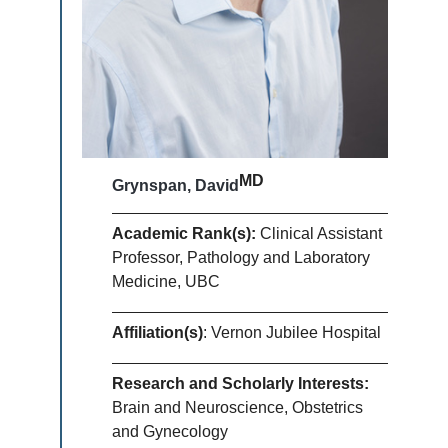
MD
Grynspan, David
Academic Rank(s):
Clinical Assistant
Professor, Pathology and Laboratory
Medicine, UBC
Affiliation(s)
: Vernon Jubilee Hospital
Research and Scholarly Interests:
Brain and Neuroscience, Obstetrics
and Gynecology