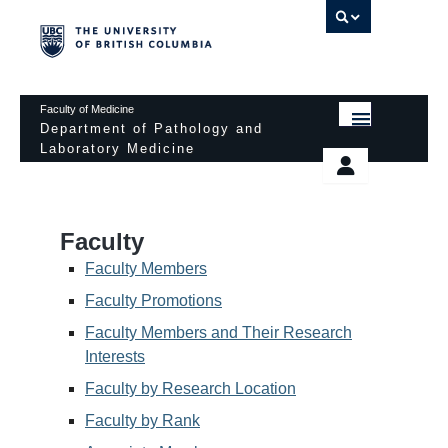
UBC 
Faculty of Medicine
Department of Pathology and
Laboratory Medicine
HOME
Departmental Services
EDUCATIONAL PROGRAMS
News & Events
Faculty
EDUCATIONAL RESOURCES
Pathology Day
Faculty Members
FACULTY
Faculty Promotions
Safety
Faculty Members and Their Research
RESEARCH
Password Protected
Interests
DONATION
Faculty by Research Location
Faculty by Rank