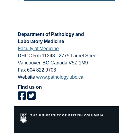
Department of Pathology and
Laboratory Medicine
Faculty of Medicine
DHCC Rm 11243 - 2775 Laurel Street
Vancouver
,
BC
Canada
V5Z 1M9
Fax 604 822 9703
Website
www.pathology.ubc.ca
Find us on