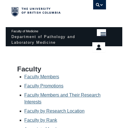
UBC 
Faculty of Medicine
Department of Pathology and
Laboratory Medicine
HOME
Departmental Services
EDUCATIONAL PROGRAMS
News & Events
Faculty
EDUCATIONAL RESOURCES
Pathology Day
Faculty Members
FACULTY
Faculty Promotions
Safety
Faculty Members and Their Research
RESEARCH
Password Protected
Interests
DONATION
Faculty by Research Location
Faculty by Rank