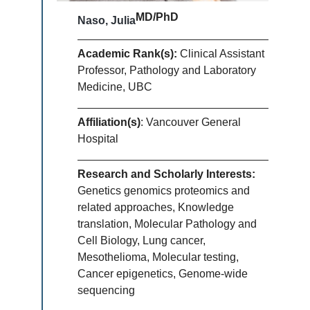
MD/PhD
Naso, Julia
Academic Rank(s):
Clinical Assistant
Professor, Pathology and Laboratory
Medicine, UBC
Affiliation(s)
: Vancouver General
Hospital
Research and Scholarly Interests:
Genetics genomics proteomics and
related approaches, Knowledge
translation, Molecular Pathology and
Cell Biology, Lung cancer,
Mesothelioma, Molecular testing,
Cancer epigenetics, Genome-wide
sequencing