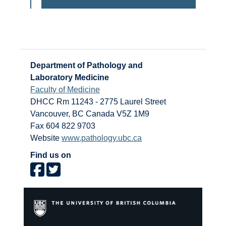
Department of Pathology and
Laboratory Medicine
Faculty of Medicine
DHCC Rm 11243 - 2775 Laurel Street
Vancouver
,
BC
Canada
V5Z 1M9
Fax 604 822 9703
Website
www.pathology.ubc.ca
Find us on