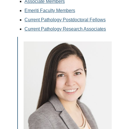
Associate Members
Emeriti Faculty Members
Current Pathology Postdoctoral Fellows
Current Pathology Research Associates