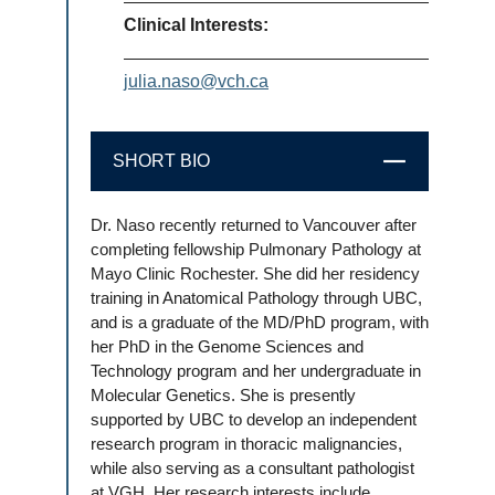
Clinical Interests:
julia.naso@vch.ca
SHORT BIO
CLOSE
Dr. Naso recently returned to Vancouver after
completing fellowship Pulmonary Pathology at
Mayo Clinic Rochester. She did her residency
training in Anatomical Pathology through UBC,
and is a graduate of the MD/PhD program, with
her PhD in the Genome Sciences and
Technology program and her undergraduate in
Molecular Genetics. She is presently
supported by UBC to develop an independent
research program in thoracic malignancies,
while also serving as a consultant pathologist
at VGH. Her research interests include