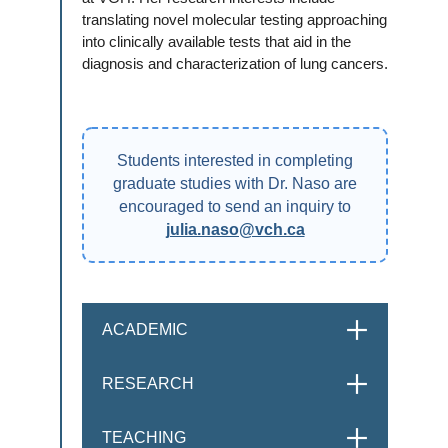
translating novel molecular testing approaching
into clinically available tests that aid in the
diagnosis and characterization of lung cancers.
Students interested in completing
graduate studies with Dr. Naso are
encouraged to send an inquiry to
julia.naso@vch.ca
ACADEMIC
OPEN
RESEARCH
OPEN
TEACHING
OPEN