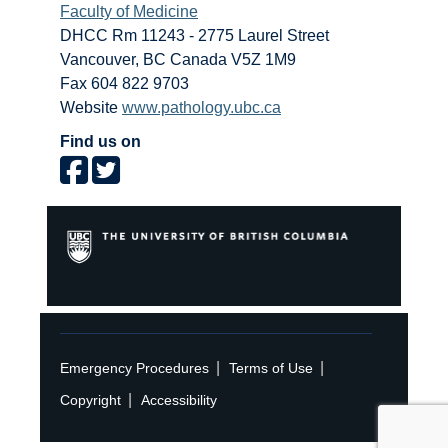
Faculty of Medicine
DHCC Rm 11243 - 2775 Laurel Street
Vancouver
,
BC
Canada
V5Z 1M9
Fax 604 822 9703
Website
www.pathology.ubc.ca
Find us on
|
|
Emergency Procedures
Terms of Use
|
Copyright
Accessibility