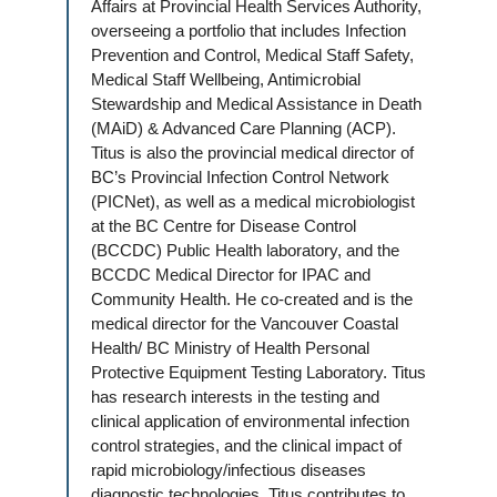
Affairs at Provincial Health Services Authority,
overseeing a portfolio that includes Infection
Prevention and Control, Medical Staff Safety,
Medical Staff Wellbeing, Antimicrobial
Stewardship and Medical Assistance in Death
(MAiD) & Advanced Care Planning (ACP).
Titus is also the provincial medical director of
BC’s Provincial Infection Control Network
(PICNet), as well as a medical microbiologist
at the BC Centre for Disease Control
(BCCDC) Public Health laboratory, and the
BCCDC Medical Director for IPAC and
Community Health. He co-created and is the
medical director for the Vancouver Coastal
Health/ BC Ministry of Health Personal
Protective Equipment Testing Laboratory. Titus
has research interests in the testing and
clinical application of environmental infection
control strategies, and the clinical impact of
rapid microbiology/infectious diseases
diagnostic technologies. Titus contributes to