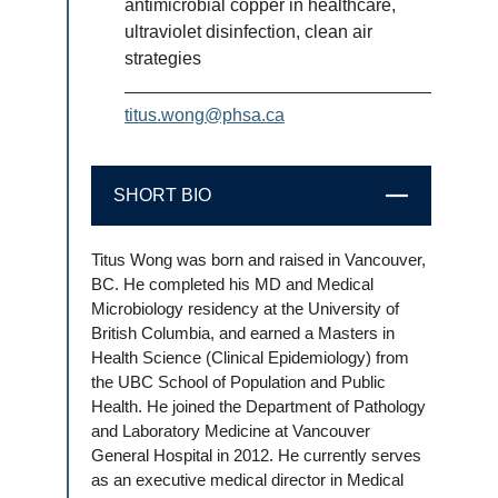
antimicrobial copper in healthcare,
ultraviolet disinfection, clean air
strategies
titus.wong@phsa.ca
SHORT BIO
CLOSE
Titus Wong was born and raised in Vancouver,
BC. He completed his MD and Medical
Microbiology residency at the University of
British Columbia, and earned a Masters in
Health Science (Clinical Epidemiology) from
the UBC School of Population and Public
Health. He joined the Department of Pathology
and Laboratory Medicine at Vancouver
General Hospital in 2012. He currently serves
as an executive medical director in Medical