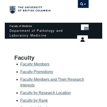
UBC 
Faculty of Medicine
Department of Pathology and
Laboratory Medicine
HOME
Departmental Services
EDUCATIONAL PROGRAMS
News & Events
Faculty
EDUCATIONAL RESOURCES
Pathology Day
Faculty Members
FACULTY
Faculty Promotions
Safety
Faculty Members and Their Research
RESEARCH
Password Protected
Interests
DONATION
Faculty by Research Location
Faculty by Rank