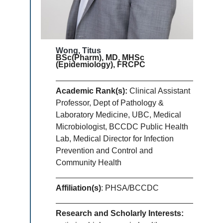
Wong, Titus
BSc(Pharm), MD, MHSc
(Epidemiology), FRCPC
Academic Rank(s):
Clinical Assistant
Professor, Dept of Pathology &
Laboratory Medicine, UBC, Medical
Microbiologist, BCCDC Public Health
Lab, Medical Director for Infection
Prevention and Control and
Community Health
Affiliation(s)
: PHSA/BCCDC
Research and Scholarly Interests: