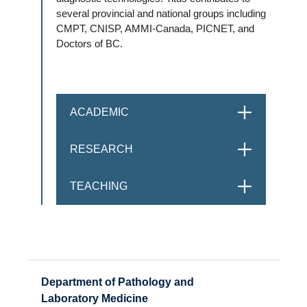
several provincial and national groups including
CMPT, CNISP, AMMI-Canada, PICNET, and
Doctors of BC.
ACADEMIC
OPEN
RESEARCH
OPEN
TEACHING
OPEN
Department of Pathology and
Laboratory Medicine