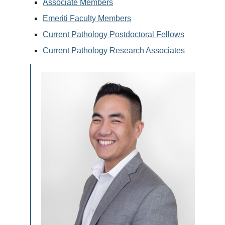
Associate Members
Emeriti Faculty Members
Current Pathology Postdoctoral Fellows
Current Pathology Research Associates