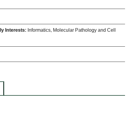
y Interests:
Informatics, Molecular Pathology and Cell