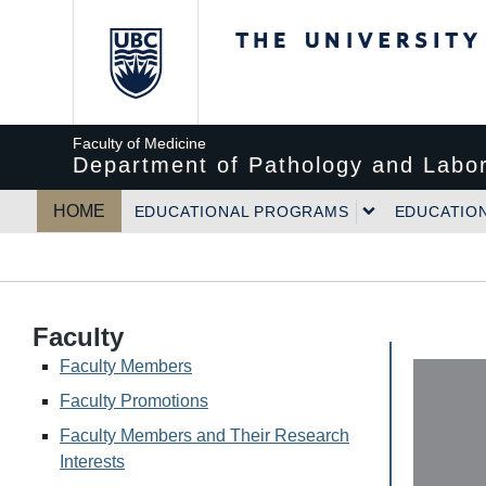
The University of Bri
Faculty of Medicine
Department of Pathology and Labor
HOME
EDUCATIONAL PROGRAMS
EDUCATIO
Faculty
Faculty Members
Faculty Promotions
Faculty Members and Their Research
Interests