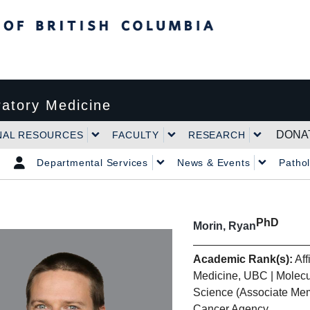
tish Columbia
atory Medicine
DONA
NAL RESOURCES
FACULTY
RESEARCH
Departmental Services
News & Events
Patho
PhD
Morin, Ryan
Academic Rank(s):
Aff
Medicine, UBC | Molecu
Science (Associate Mem
Cancer Agency