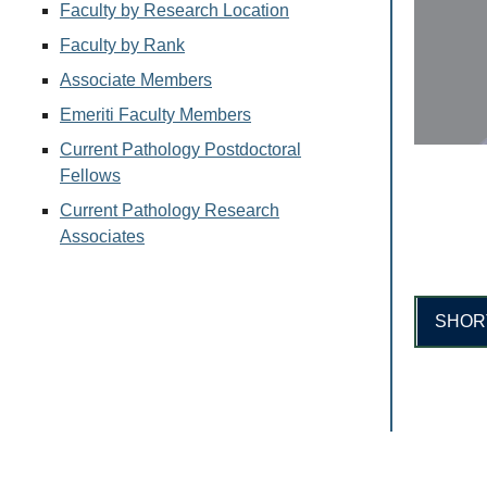
Faculty by Research Location
Faculty by Rank
Associate Members
Emeriti Faculty Members
Current Pathology Postdoctoral
Fellows
Current Pathology Research
Associates
SHOR