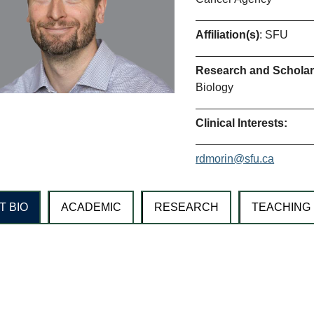
Affiliation(s)
: SFU
Research and Scholarl
Biology
Clinical Interests:
rdmorin@sfu.ca
T BIO
ACADEMIC
RESEARCH
TEACHING