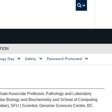
UBC Sea
TION
logy Day
Safety
Password Protected
iliate Associate Professor, Pathology and Laboratory
lar Biology and Biochemistry and School of Computing
ber), SFU | Scientist, Genome Sciences Centre, BC