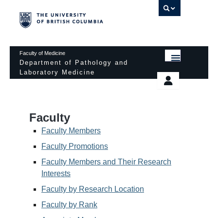
UBC 
Faculty of Medicine
Department of Pathology and
Laboratory Medicine
HOME
Departmental Services
EDUCATIONAL PROGRAMS
News & Events
Faculty
EDUCATIONAL RESOURCES
Pathology Day
Faculty Members
FACULTY
Faculty Promotions
Safety
Faculty Members and Their Research
RESEARCH
Password Protected
Interests
DONATION
Faculty by Research Location
Faculty by Rank