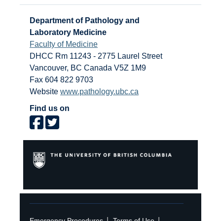
Department of Pathology and
Laboratory Medicine
Faculty of Medicine
DHCC Rm 11243 - 2775 Laurel Street
Vancouver
,
BC
Canada
V5Z 1M9
Fax 604 822 9703
Website
www.pathology.ubc.ca
Find us on
|
|
Emergency Procedures
Terms of Use