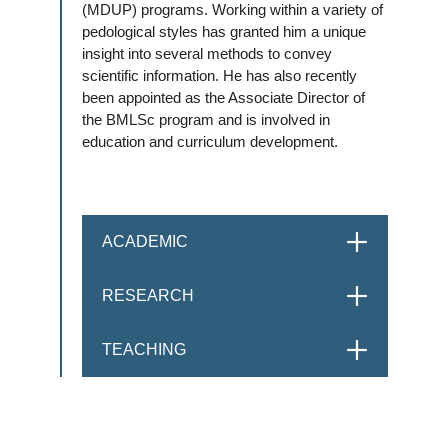
(MDUP) programs. Working within a variety of
pedological styles has granted him a unique
insight into several methods to convey
scientific information. He has also recently
been appointed as the Associate Director of
the BMLSc program and is involved in
education and curriculum development.
ACADEMIC
OPEN
RESEARCH
OPEN
TEACHING
OPEN