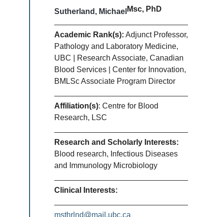
Msc, PhD
Sutherland, Michael
Academic Rank(s):
Adjunct Professor,
Pathology and Laboratory Medicine,
UBC | Research Associate, Canadian
Blood Services | Center for Innovation,
BMLSc Associate Program Director
Affiliation(s)
: Centre for Blood
Research, LSC
Research and Scholarly Interests:
Blood research, Infectious Diseases
and Immunology Microbiology
Clinical Interests:
msthrlnd@mail.ubc.ca