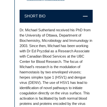
SHORT BIO
CLOSE
Dr. Michael Sutherland received his PhD from
the University of Ottawa, Department of
Biochemistry, Microbiology and Immunology in
2003. Since then, Michael has been working
with Dr Ed Pryzdial as a Research Associate
with Canadian Blood Services at the UBC
Center for Blood Research. The focus of
Michael’s research is the modulation of
haemostasis by two enveloped viruses;
herpes simplex type 1 (HSV1) and dengue
virus (DENV). The use of HSV1 has lead to
identification of novel pathways to initiate
coagulation directly on the virus surface. This
activation is facilitated by both normal blood
proteins and proteins encoded by the virus