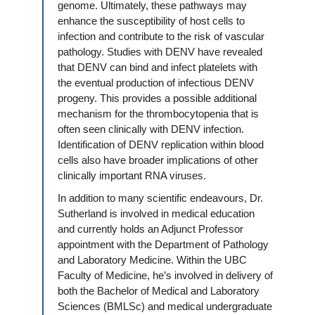
genome. Ultimately, these pathways may
enhance the susceptibility of host cells to
infection and contribute to the risk of vascular
pathology. Studies with DENV have revealed
that DENV can bind and infect platelets with
the eventual production of infectious DENV
progeny. This provides a possible additional
mechanism for the thrombocytopenia that is
often seen clinically with DENV infection.
Identification of DENV replication within blood
cells also have broader implications of other
clinically important RNA viruses.
In addition to many scientific endeavours, Dr.
Sutherland is involved in medical education
and currently holds an Adjunct Professor
appointment with the Department of Pathology
and Laboratory Medicine. Within the UBC
Faculty of Medicine, he’s involved in delivery of
both the Bachelor of Medical and Laboratory
Sciences (BMLSc) and medical undergraduate