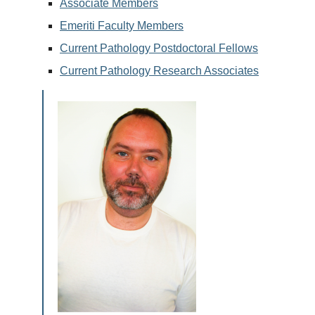
Associate Members
Emeriti Faculty Members
Current Pathology Postdoctoral Fellows
Current Pathology Research Associates