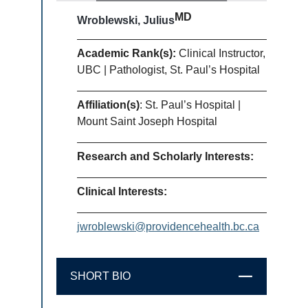
MD
Wroblewski, Julius
Academic Rank(s):
Clinical Instructor,
UBC | Pathologist, St. Paul’s Hospital
Affiliation(s)
: St. Paul’s Hospital |
Mount Saint Joseph Hospital
Research and Scholarly Interests:
Clinical Interests:
jwroblewski@providencehealth.bc.ca
SHORT BIO
CLOSE