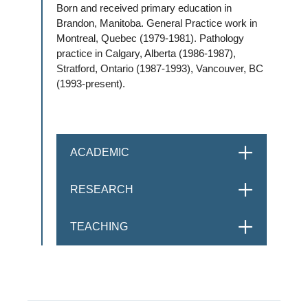
Born and received primary education in
Brandon, Manitoba. General Practice work in
Montreal, Quebec (1979-1981). Pathology
practice in Calgary, Alberta (1986-1987),
Stratford, Ontario (1987-1993), Vancouver, BC
(1993-present).
ACADEMIC
OPEN
RESEARCH
OPEN
TEACHING
OPEN