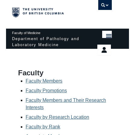
UBC 
Faculty of Medicine
Department of Pathology and
Laboratory Medicine
HOME
Departmental Services
EDUCATIONAL PROGRAMS
News & Events
Faculty
EDUCATIONAL RESOURCES
Pathology Day
Faculty Members
FACULTY
Faculty Promotions
Safety
Faculty Members and Their Research
RESEARCH
Password Protected
Interests
DONATION
Faculty by Research Location
Faculty by Rank