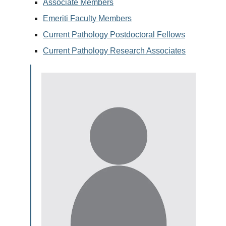
Associate Members
Emeriti Faculty Members
Current Pathology Postdoctoral Fellows
Current Pathology Research Associates