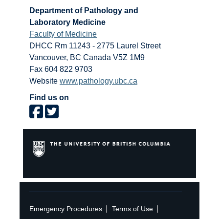
Department of Pathology and
Laboratory Medicine
Faculty of Medicine
DHCC Rm 11243 - 2775 Laurel Street
Vancouver
,
BC
Canada
V5Z 1M9
Fax 604 822 9703
Website
www.pathology.ubc.ca
Find us on
|
|
Emergency Procedures
Terms of Use