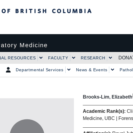
tish Columbia
atory Medicine
DONA
NAL RESOURCES
FACULTY
RESEARCH
Departmental Services
News & Events
Patho
Brooks-Lim, Elizabeth
Academic Rank(s):
Cli
Medicine, UBC | Forensi