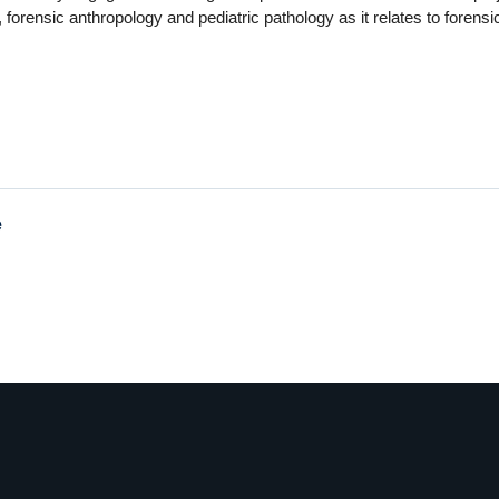
, forensic anthropology and pediatric pathology as it relates to forensi
e