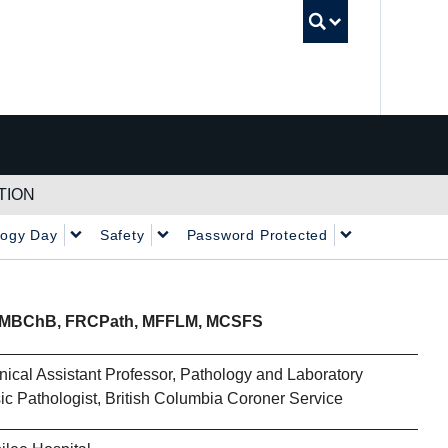
UBC Sea
TION
logy Day
Safety
Password Protected
MBChB, FRCPath, MFFLM, MCSFS
nical Assistant Professor, Pathology and Laboratory
c Pathologist, British Columbia Coroner Service