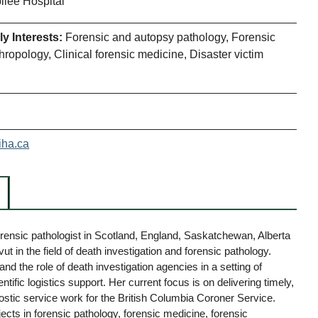
ilee Hospital
y Interests:
Forensic and autopsy pathology, Forensic
hropology, Clinical forensic medicine, Disaster victim
iha.ca
rensic pathologist in Scotland, England, Saskatchewan, Alberta
t in the field of death investigation and forensic pathology.
nd the role of death investigation agencies in a setting of
ific logistics support. Her current focus is on delivering timely,
tic service work for the British Columbia Coroner Service.
ects in forensic pathology, forensic medicine, forensic