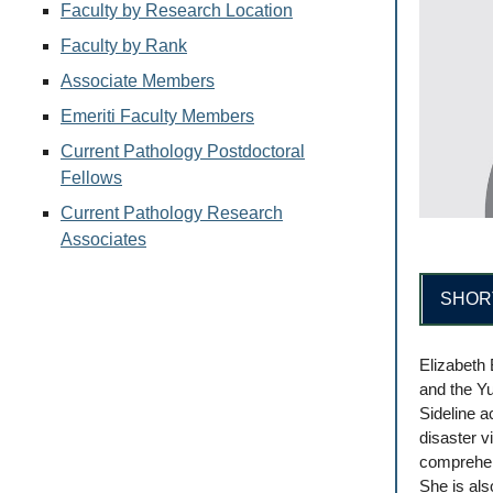
Faculty by Research Location
Faculty by Rank
Associate Members
Emeriti Faculty Members
Current Pathology Postdoctoral
Fellows
Current Pathology Research
Associates
SHOR
Elizabeth 
and the Yu
Sideline a
disaster v
comprehen
She is als