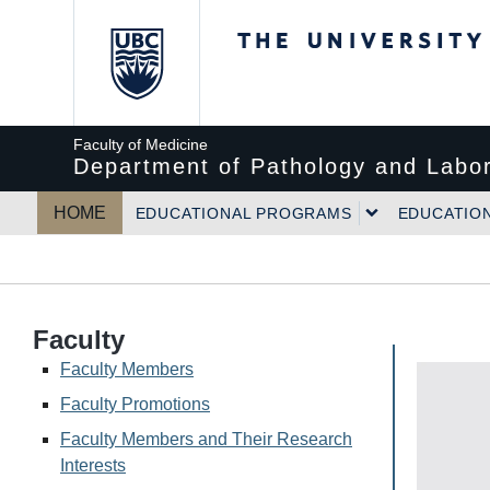
The University of Bri
Faculty of Medicine
Department of Pathology and Labor
HOME
EDUCATIONAL PROGRAMS
EDUCATIO
Faculty
Faculty Members
Faculty Promotions
Faculty Members and Their Research
Interests