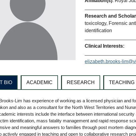
Affiliation(s)
: Royal Jub
Research and Scholarl
toxicology, Forensic ant
identification
Clinical Interests:
elizabeth.brooks-lim@v
T BIO
ACADEMIC
RESEARCH
TEACHING
Brooks-Lim has experience of working as a licensed physician and fo
kon and also as a consultant for the North West Territories and Nunavu
cademic interests include the interface between international security a
ictim identification, mass fatality management and rapid response scient
sive and meaningful answers to families through post mortem diagnos
o actively engaged in teaching and open to collaborative research proj