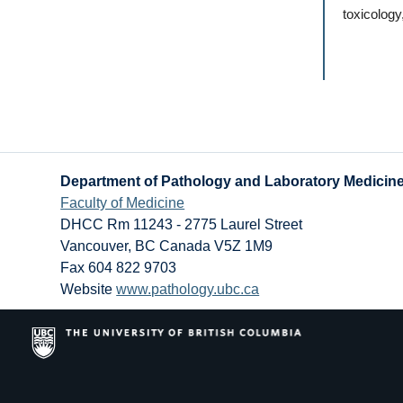
toxicology
Department of Pathology and Laboratory Medicin
Faculty of Medicine
DHCC Rm 11243 - 2775 Laurel Street
Vancouver
,
BC
Canada
V5Z 1M9
Fax 604 822 9703
Website
www.pathology.ubc.ca