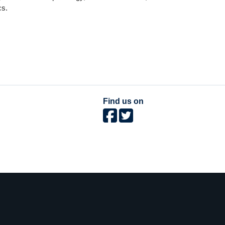
cs.
Find us on
The University of British Columbia