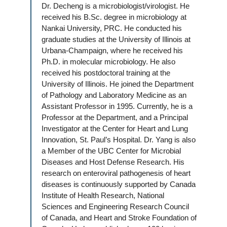
Dr. Decheng is a microbiologist/virologist. He
received his B.Sc. degree in microbiology at
Nankai University, PRC. He conducted his
graduate studies at the University of Illinois at
Urbana-Champaign, where he received his
Ph.D. in molecular microbiology. He also
received his postdoctoral training at the
University of Illinois. He joined the Department
of Pathology and Laboratory Medicine as an
Assistant Professor in 1995. Currently, he is a
Professor at the Department, and a Principal
Investigator at the Center for Heart and Lung
Innovation, St. Paul’s Hospital. Dr. Yang is also
a Member of the UBC Center for Microbial
Diseases and Host Defense Research. His
research on enteroviral pathogenesis of heart
diseases is continuously supported by Canada
Institute of Health Research, National
Sciences and Engineering Research Council
of Canada, and Heart and Stroke Foundation of