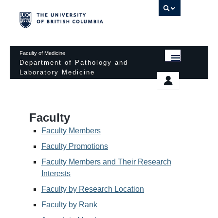
UBC 
Faculty of Medicine
Department of Pathology and
Laboratory Medicine
HOME
Departmental Services
EDUCATIONAL PROGRAMS
News & Events
Faculty
EDUCATIONAL RESOURCES
Pathology Day
Faculty Members
FACULTY
Faculty Promotions
Safety
Faculty Members and Their Research
RESEARCH
Password Protected
Interests
DONATION
Faculty by Research Location
Faculty by Rank