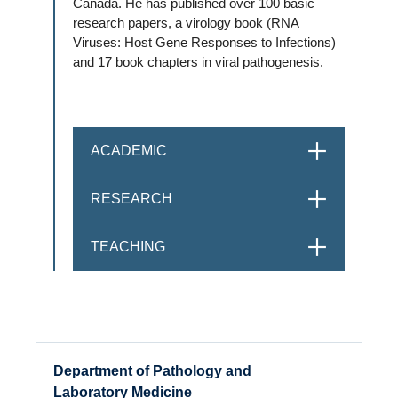
Canada. He has published over 100 basic
research papers, a virology book (RNA
Viruses: Host Gene Responses to Infections)
and 17 book chapters in viral pathogenesis.
ACADEMIC
OPEN
RESEARCH
OPEN
TEACHING
OPEN
Department of Pathology and
Laboratory Medicine