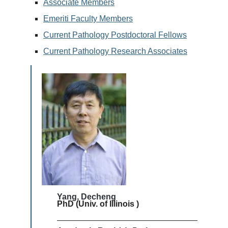
Associate Members
Emeriti Faculty Members
Current Pathology Postdoctoral Fellows
Current Pathology Research Associates
Yang, Decheng
PhD (Univ. of Illinois )