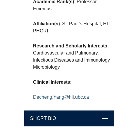
Academic Rank(s):
Professor
Emeritus
Affiliation(s)
: St. Paul’s Hospital, HLI,
PHCRI
Research and Scholarly Interests:
Cardiovascular and Pulmonary,
Infectious Diseases and Immunology
Microbiology
Clinical Interests:
Decheng.Yang@hli.ubc.ca
SHORT BIO
CLOSE