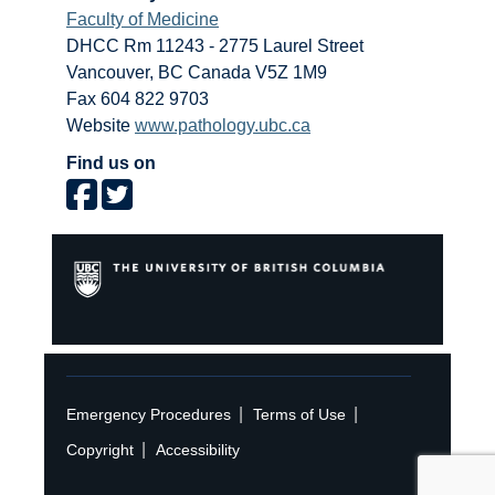
Faculty of Medicine
DHCC Rm 11243 - 2775 Laurel Street
Vancouver
,
BC
Canada
V5Z 1M9
Fax 604 822 9703
Website
www.pathology.ubc.ca
Find us on
|
|
Emergency Procedures
Terms of Use
|
Copyright
Accessibility