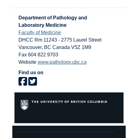
Department of Pathology and
Laboratory Medicine
Faculty of Medicine
DHCC Rm 11243 - 2775 Laurel Street
Vancouver
,
BC
Canada
V5Z 1M9
Fax 604 822 9703
Website
www.pathology.ubc.ca
Find us on