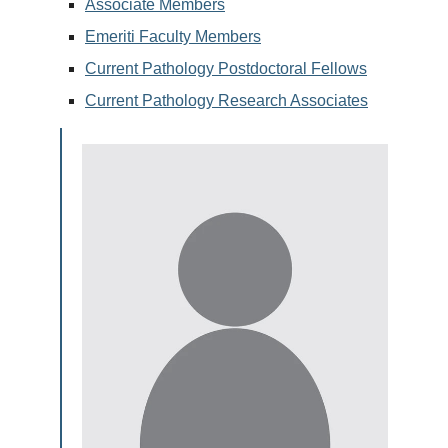
Associate Members
Emeriti Faculty Members
Current Pathology Postdoctoral Fellows
Current Pathology Research Associates