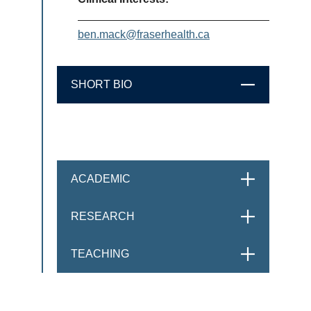
ben.mack@fraserhealth.ca
SHORT BIO
CLOSE
ACADEMIC
OPEN
RESEARCH
OPEN
TEACHING
OPEN