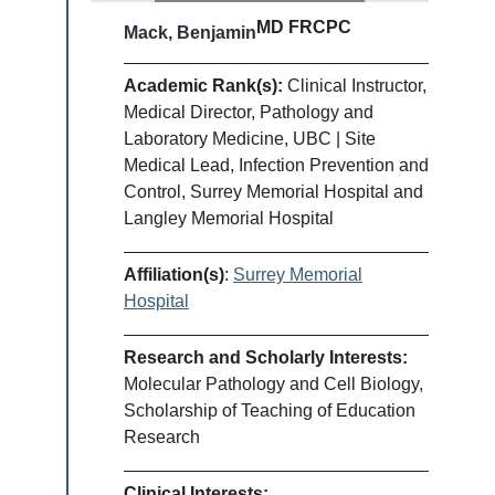
MD FRCPC
Mack, Benjamin
Academic Rank(s):
Clinical Instructor,
Medical Director, Pathology and
Laboratory Medicine, UBC | Site
Medical Lead, Infection Prevention and
Control, Surrey Memorial Hospital and
Langley Memorial Hospital
Affiliation(s)
:
Surrey Memorial
Hospital
Research and Scholarly Interests:
Molecular Pathology and Cell Biology,
Scholarship of Teaching of Education
Research
Clinical Interests: