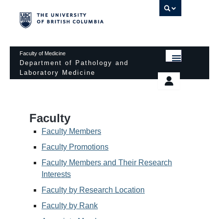
UBC 
Faculty of Medicine
Department of Pathology and
Laboratory Medicine
HOME
Departmental Services
EDUCATIONAL PROGRAMS
News & Events
Faculty
EDUCATIONAL RESOURCES
Pathology Day
Faculty Members
FACULTY
Faculty Promotions
Safety
Faculty Members and Their Research
RESEARCH
Password Protected
Interests
DONATION
Faculty by Research Location
Faculty by Rank