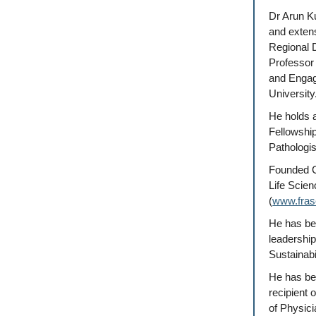
Dr Arun K
and exten
Regional D
Professor 
and Engage
University
He holds a
Fellowshi
Pathologis
Founded C
Life Scien
(
www.frase
He has bee
leadershi
Sustainabi
He has be
recipient 
of Physici