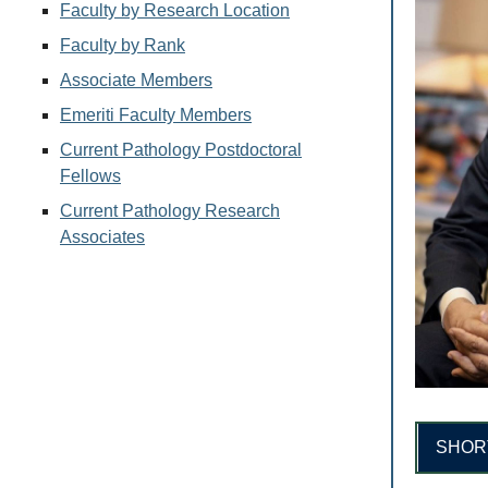
Faculty by Research Location
Faculty by Rank
Associate Members
Emeriti Faculty Members
Current Pathology Postdoctoral
Fellows
Current Pathology Research
Associates
SHOR