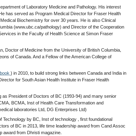
epartment of Laboratory Medicine and Pathology. His interest
He has served as Program Medical Director for Fraser Health
edical Biochemistry for over 30 years. He is also Clinical
Columbia (www.ubc.ca/pathology) and Director of the Cooperation
 Services in the Faculty of Health Science at Simon Fraser
, Doctor of Medicine from the University of British Columbia,
eons of Canada. And a Fellow of the American College of
ebook
) in 2010, to build strong links between Canada and India in
rector for South Asian Health Institute in Fraser Health
ng as President of Doctors of BC (1993-94) and many senior
.(CMA, BCMA, Inst of Health Care Transformation and
dical laboratories Ltd, DG Enterprises Ltd)
chnology by BC, Inst of technology , first foundational
Doctors of BC in 2013, life time leadership award from Cand Assoc
ip award from Dhristi magazine.