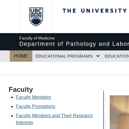
The University of Bri
Faculty of Medicine
Department of Pathology and Labor
HOME
EDUCATIONAL PROGRAMS
EDUCATIO
Faculty
Faculty Members
Faculty Promotions
Faculty Members and Their Research
Interests