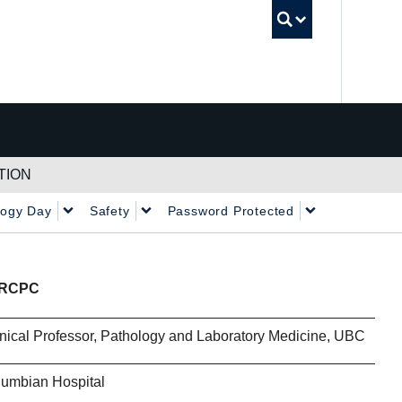
UBC Sea
TION
logy Day
Safety
Password Protected
FRCPC
nical Professor, Pathology and Laboratory Medicine, UBC
lumbian Hospital