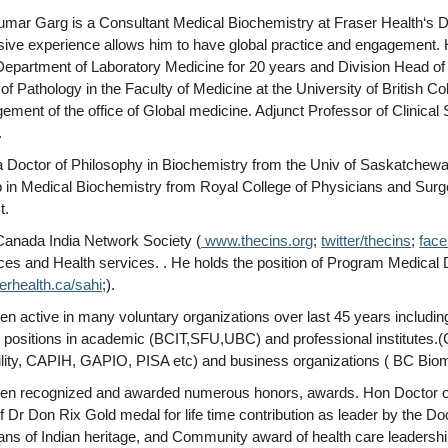
umar Garg is a Consultant Medical Biochemistry at Fraser Health‘s D
sive experience allows him to have global practice and engagement. 
epartment of Laboratory Medicine for 20 years and Division Head of M
of Pathology in the Faculty of Medicine at the University of British 
ment of the office of Global medicine. Adjunct Professor of Clinical
.
 Doctor of Philosophy in Biochemistry from the Univ of Saskatchewan
p in Medical Biochemistry from Royal College of Physicians and Surg
t.
anada India Network Society (
www.thecins.org
;
twitter/thecins
;
fac
ces and Health services. . He holds the position of Program Medical Di
rhealth.ca/sahi
;).
n active in many voluntary organizations over last 45 years includi
p positions in academic (BCIT,SFU,UBC) and professional institutes
lity, CAPIH, GAPIO, PISA etc) and business organizations ( BC Biome
en recognized and awarded numerous honors, awards. Hon Doctor of Te
of Dr Don Rix Gold medal for life time contribution as leader by the 
ans of Indian heritage, and Community award of health care leadersh