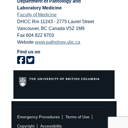
Department of Pathology and
Laboratory Medicine
Faculty of Medicine
DHCC Rm 11243 - 2775 Laurel Street
Vancouver
,
BC
Canada
V5Z 1M9
Fax 604 822 9703
Website
www.pathology.ubc.ca
Find us on
|
|
Emergency Procedures
Terms of Use
|
Copyright
Accessibility