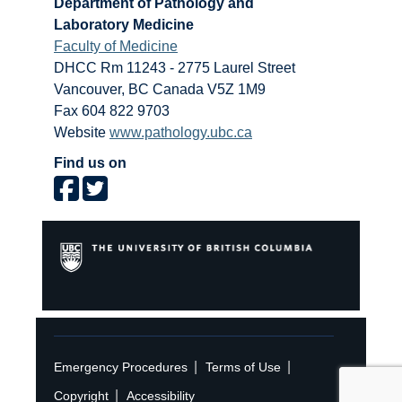
Department of Pathology and
Laboratory Medicine
Faculty of Medicine
DHCC Rm 11243 - 2775 Laurel Street
Vancouver
,
BC
Canada
V5Z 1M9
Fax 604 822 9703
Website
www.pathology.ubc.ca
Find us on
|
|
Emergency Procedures
Terms of Use
|
Copyright
Accessibility