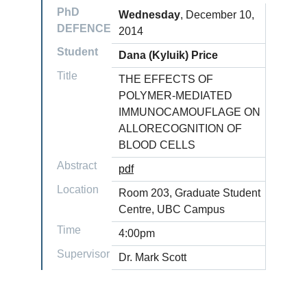
PhD
Wednesday
, December 10,
DEFENCE
2014
Student
Dana (Kyluik) Price
Title
THE EFFECTS OF
POLYMER-MEDIATED
IMMUNOCAMOUFLAGE ON
ALLORECOGNITION OF
BLOOD CELLS
Abstract
pdf
Location
Room 203, Graduate Student
Centre, UBC Campus
Time
4:00pm
Supervisor
Dr. Mark Scott