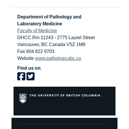
Department of Pathology and
Laboratory Medicine
Faculty of Medicine
DHCC Rm 11243 - 2775 Laurel Street
Vancouver
,
BC
Canada
V5Z 1M9
Fax 604 822 9703
Website
www.pathology.ubc.ca
Find us on