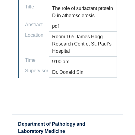
Title
The role of surfactant protein
D in atherosclerosis
Abstract
pdf
Location
Room 165 James Hogg
Research Centre, St. Paul’s
Hospital
Time
9:00 am
Supervisor
Dr. Donald Sin
Department of Pathology and
Laboratory Medicine