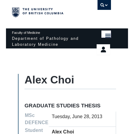
UBC 
Faculty of Medicine
Department of Pathology and
Laboratory Medicine
HOME
Departmental Services
EDUCATIONAL PROGRAMS
News & Events
Alex Choi
EDUCATIONAL RESOURCES
Pathology Day
FACULTY
Safety
RESEARCH
Password Protected
GRADUATE STUDIES THESIS
DONATION
MSc
Tuesday, June 28, 2013
DEFENCE
Student
Alex Choi