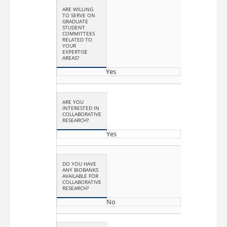
ARE WILLING
TO SERVE ON
GRADUATE
STUDENT
COMMITTEES
RELATED TO
YOUR
EXPERTISE
AREAS?
Yes
ARE YOU
INTERESTED IN
COLLABORATIVE
RESEARCH?
Yes
DO YOU HAVE
ANY BIOBANKS
AVAILABLE FOR
COLLABORATIVE
RESEARCH?
No