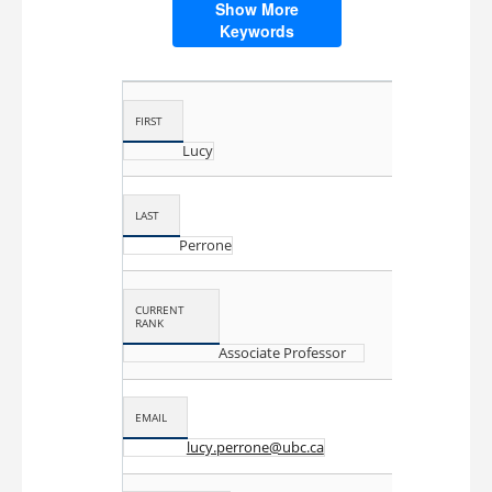
microbiology
professional development
Show More
Keywords
proficiency testing
quality
quality education
quality management
quality standards
FIRST
Lucy
LAST
Perrone
CURRENT
RANK
Associate Professor
EMAIL
lucy.perrone@ubc.ca