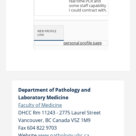
real time PCR and
some staff capability
I could contract with.
WEB PROFILE
LINK
personal profile page
Department of Pathology and
Laboratory Medicine
Faculty of Medicine
DHCC Rm 11243 - 2775 Laurel Street
Vancouver
,
BC
Canada
V5Z 1M9
Fax 604 822 9703
Website
www.pathology.ubc.ca