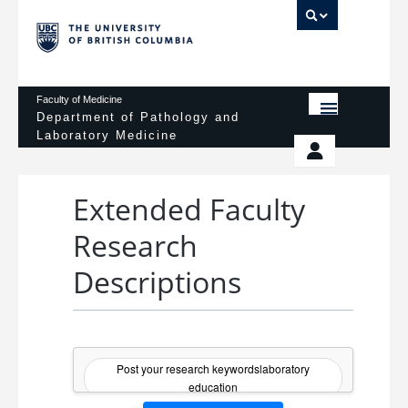
UBC 
Faculty of Medicine
Department of Pathology and
Laboratory Medicine
HOME
Departmental Services
EDUCATIONAL PROGRAMS
Extended Faculty
News & Events
Research
EDUCATIONAL RESOURCES
Pathology Day
Descriptions
FACULTY
Safety
RESEARCH
Password Protected
DONATION
Post your research keywordslaboratory
education