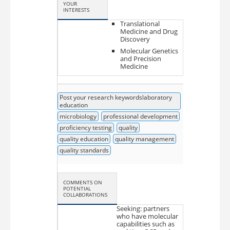
YOUR
INTERESTS
Translational
Medicine and Drug
Discovery
Molecular Genetics
and Precision
Medicine
Post your research keywordslaboratory
education
microbiology
professional development
proficiency testing
quality
quality education
quality management
quality standards
COMMENTS ON
POTENTIAL
COLLABORATIONS
Seeking: partners
who have molecular
capabilities such as