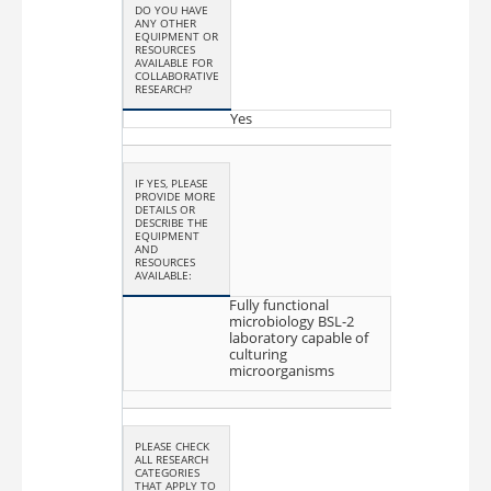
DO YOU HAVE
ANY OTHER
EQUIPMENT OR
RESOURCES
AVAILABLE FOR
COLLABORATIVE
RESEARCH?
Yes
IF YES, PLEASE
PROVIDE MORE
DETAILS OR
DESCRIBE THE
EQUIPMENT
AND
RESOURCES
AVAILABLE:
Fully functional
microbiology BSL-2
laboratory capable of
culturing
microorganisms
PLEASE CHECK
ALL RESEARCH
CATEGORIES
THAT APPLY TO