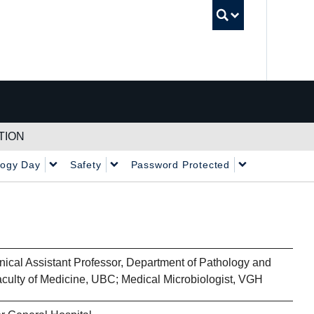
UBC Sea
TION
logy Day
Safety
Password Protected
nical Assistant Professor, Department of Pathology and
aculty of Medicine, UBC; Medical Microbiologist, VGH