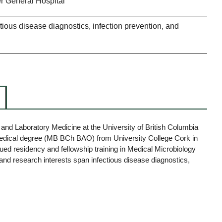
 General Hospital
ctious disease diagnostics, infection prevention, and
y and Laboratory Medicine at the University of British Columbia
medical degree (MB BCh BAO) from University College Cork in
ued residency and fellowship training in Medical Microbiology
al and research interests span infectious disease diagnostics,