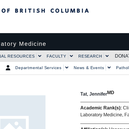
tish Columbia
atory Medicine
DONA
NAL RESOURCES
FACULTY
RESEARCH
Departmental Services
News & Events
Patho
MD
Tat, Jennifer
Academic Rank(s):
Cli
Laboratory Medicine, F