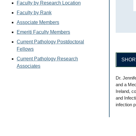
Faculty by Research Location
Faculty by Rank
Associate Members
Emeriti Faculty Members
Current Pathology Postdoctoral
Fellows
Current Pathology Research
SHOR
Associates
Dr. Jennif
and a Med
Ireland, c
and Infect
infection 