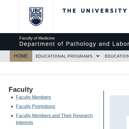
The University of Bri
Faculty of Medicine
Department of Pathology and Labor
HOME
EDUCATIONAL PROGRAMS
EDUCATIO
Faculty
Faculty Members
Faculty Promotions
Faculty Members and Their Research
Interests