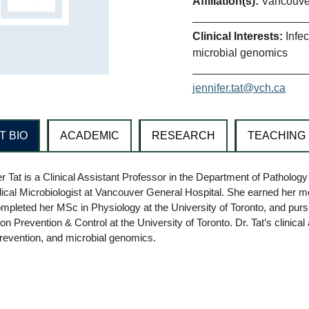
Affiliation(s):
Vancouver
Clinical Interests:
Infe
microbial genomics
jennifer.tat@vch.ca
T BIO
ACADEMIC
RESEARCH
TEACHING
er Tat is a Clinical Assistant Professor in the Department of Patholog
ical Microbiologist at Vancouver General Hospital. She earned her 
ompleted her MSc in Physiology at the University of Toronto, and purs
ion Prevention & Control at the University of Toronto. Dr. Tat’s clinic
prevention, and microbial genomics.