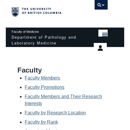
UBC 
Faculty of Medicine
Department of Pathology and
Laboratory Medicine
HOME
Departmental Services
EDUCATIONAL PROGRAMS
News & Events
Faculty
EDUCATIONAL RESOURCES
Pathology Day
Faculty Members
FACULTY
Faculty Promotions
Safety
Faculty Members and Their Research
RESEARCH
Password Protected
Interests
DONATION
Faculty by Research Location
Faculty by Rank