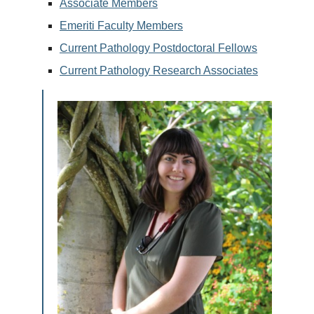
Associate Members
Emeriti Faculty Members
Current Pathology Postdoctoral Fellows
Current Pathology Research Associates