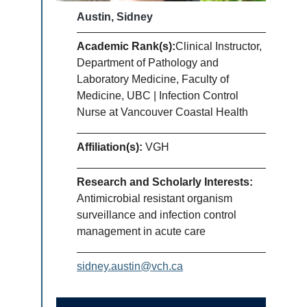
Austin, Sidney
Academic Rank(s):
Clinical Instructor,
Department of Pathology and
Laboratory Medicine, Faculty of
Medicine, UBC | Infection Control
Nurse at Vancouver Coastal Health
Affiliation(s):
VGH
Research and Scholarly Interests:
Antimicrobial resistant organism
surveillance and infection control
management in acute care
sidney.austin@vch.ca