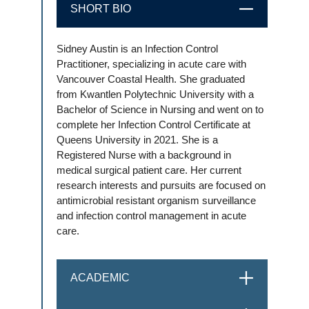
SHORT BIO
CLOSE
Sidney Austin is an Infection Control
Practitioner, specializing in acute care with
Vancouver Coastal Health. She graduated
from Kwantlen Polytechnic University with a
Bachelor of Science in Nursing and went on to
complete her Infection Control Certificate at
Queens University in 2021. She is a
Registered Nurse with a background in
medical surgical patient care. Her current
research interests and pursuits are focused on
antimicrobial resistant organism surveillance
and infection control management in acute
care.
ACADEMIC
OPEN