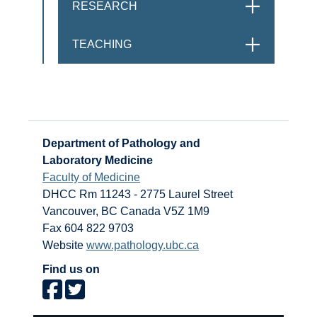
RESEARCH
OPEN
TEACHING
OPEN
Department of Pathology and
Laboratory Medicine
Faculty of Medicine
DHCC Rm 11243 - 2775 Laurel Street
Vancouver
,
BC
Canada
V5Z 1M9
Fax 604 822 9703
Website
www.pathology.ubc.ca
Find us on