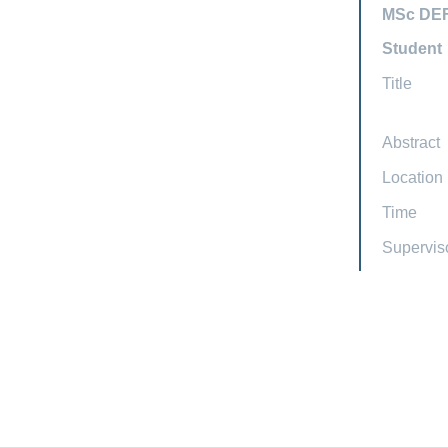
MSc DE
Student
Title
Abstract
Location
Time
Supervis