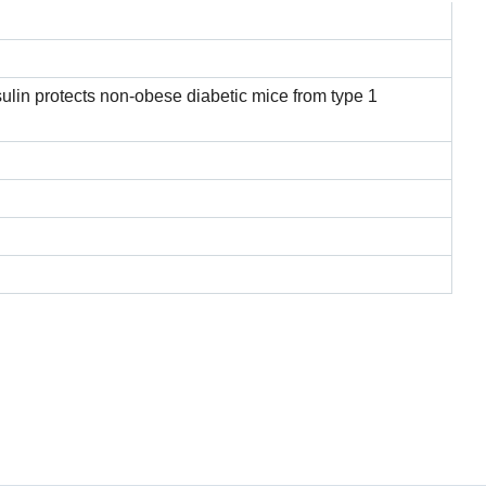
ulin protects non-obese diabetic mice from type 1