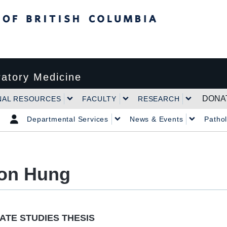
tish Columbia
atory Medicine
DONA
NAL RESOURCES
FACULTY
RESEARCH
Departmental Services
News & Events
Patho
on Hung
TE STUDIES THESIS