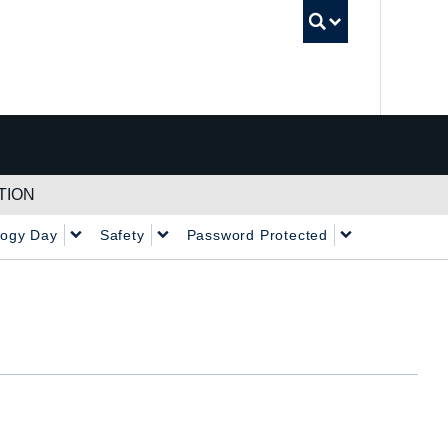
UBC Sea
TION
logy Day
Safety
Password Protected