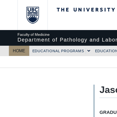
The University of Bri
Faculty of Medicine
Department of Pathology and Labor
HOME
EDUCATIONAL PROGRAMS
EDUCATIO
Jas
GRADUA