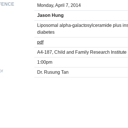
FENCE
Monday, April 7, 2014
Jason Hung
Liposomal alpha-galactosylceramide plus ins
diabetes
pdf
A4-187, Child and Family Research Institute
1:00pm
or
Dr. Rusung Tan